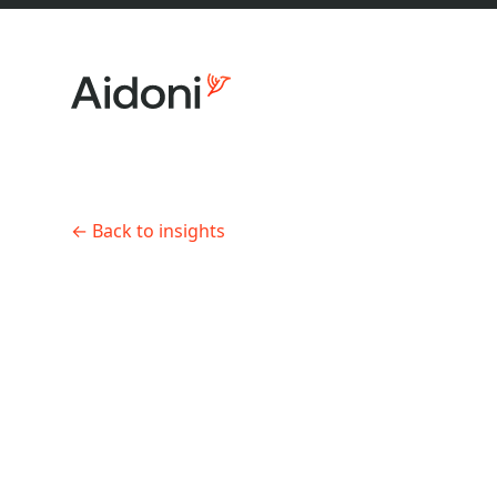
←
Back to insights
About us
AI Product Development
•
8 min 
AI pilot
practic
Services