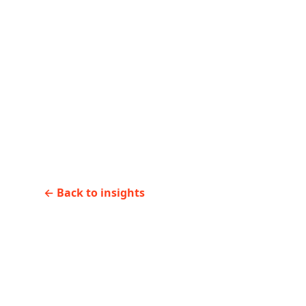
←
Previous
How to onboard senio
consultants in 30 days
←
Back to insights