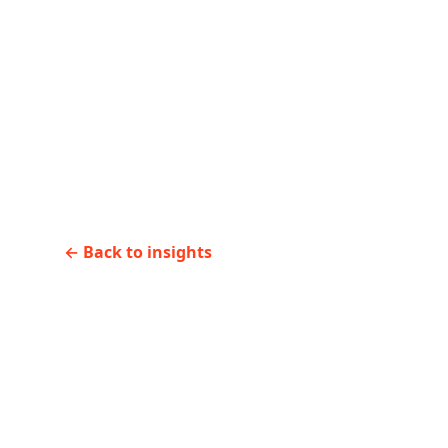
←
Previous
AI coding tools need gu
licenses
←
Back to insights