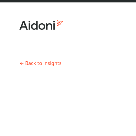
←
Back to insights
About us
Engineering Leadership
•
7 min r
How to 
enginee
Services