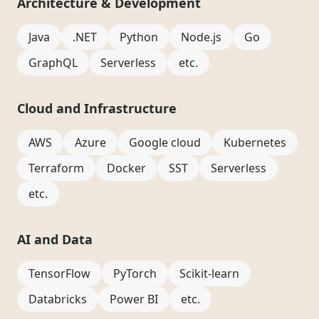
Architecture & Development
Java
.NET
Python
Node.js
Go
GraphQL
Serverless
etc.
Cloud and Infrastructure
AWS
Azure
Google cloud
Kubernetes
Terraform
Docker
SST
Serverless
etc.
AI and Data
TensorFlow
PyTorch
Scikit-learn
Databricks
Power BI
etc.