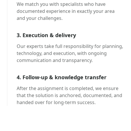
We match you with specialists who have
documented experience in exactly your area
and your challenges.
3. Execution & delivery
Our experts take full responsibility for planning,
technology, and execution, with ongoing
communication and transparency.
4. Follow-up & knowledge transfer
After the assignment is completed, we ensure
that the solution is anchored, documented, and
handed over for long-term success.