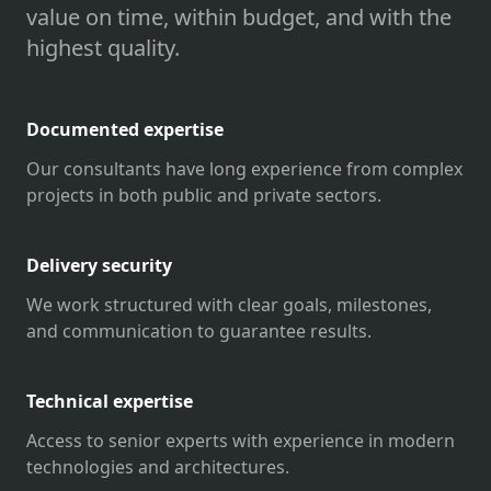
value on time, within budget, and with the
highest quality.
Documented expertise
Our consultants have long experience from complex
projects in both public and private sectors.
Delivery security
We work structured with clear goals, milestones,
and communication to guarantee results.
Technical expertise
Access to senior experts with experience in modern
technologies and architectures.