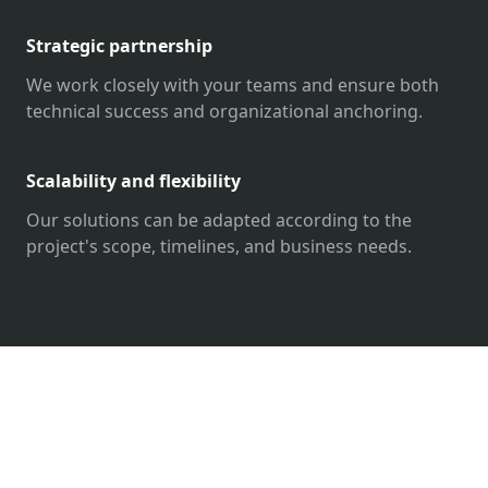
Strategic partnership
We work closely with your teams and ensure both
technical success and organizational anchoring.
Scalability and flexibility
Our solutions can be adapted according to the
project's scope, timelines, and business needs.