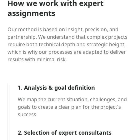
How we work with expert
assignments
Our method is based on insight, precision, and
partnership. We understand that complex projects
require both technical depth and strategic height,
which is why our processes are adapted to deliver
results with minimal risk.
1. Analysis & goal definition
We map the current situation, challenges, and
goals to create a clear plan for the project's
success.
2. Selection of expert consultants