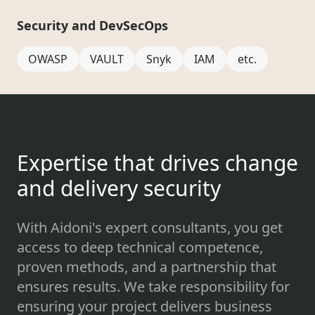
Security and DevSecOps
OWASP
VAULT
Snyk
IAM
etc.
Expertise that drives change
and delivery security
With Aidoni's expert consultants, you get
access to deep technical competence,
proven methods, and a partnership that
ensures results. We take responsibility for
ensuring your project delivers business