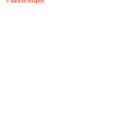
←
Back to insights
delivery
systems